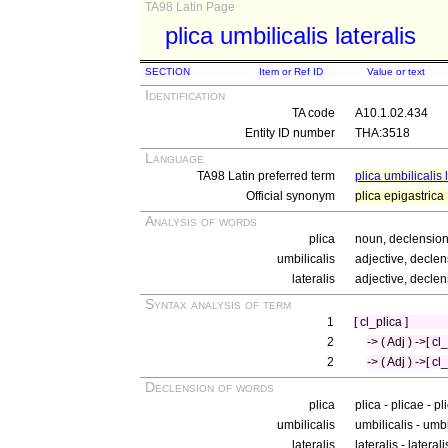
TA98 Latin Page
plica umbilicalis lateralis
SECTION
Item or Ref ID
Value or text
Identification
TA code
A10.1.02.434
Entity ID number
THA:3518
Language
TA98 Latin preferred term
plica umbilicalis 
Official synonym
plica epigastrica
Analysis of words
plica
noun, declension 
umbilicalis
adjective, declen
lateralis
adjective, declen
Syntax analysis of term
1
[ cl_plica ]
2
-> ( Adj ) ->[ c
2
-> ( Adj ) ->[ cl
Declension of words
plica
plica - plicae - p
umbilicalis
umbilicalis - umbi
lateralis
lateralis - lateral