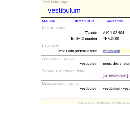
TA98 Latin Page
vestibulum
SECTION
Item or Ref ID
Value or text
Identification
TA code
A10.1.02.404
Entity ID number
THA:3488
Language
TA98 Latin preferred term
vestibulum
Analysis of words
vestibulum
noun, declension 
Syntax analysis of term
1
[ cl_vestibulum ]
Declension of words
vestibulum
vestibulum - vesti
FEDERATIVE INTERNATIONAL PROGRAM ON ANATOMIC