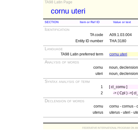
TA98 Latin Page
cornu uteri
SECTION
Item or Ref ID
Value or text
Identification
TA code
A09.1.03.004
Entity ID number
THA:3180
Language
TA98 Latin preferred term
cornu uteri
Analysis of words
cornu
noun, declension 
uteri
noun, declension 
Syntax analysis of term
1
[ cl_cornu ]
2
-> ( Cpl ) ->[ cl
Declension of words
cornu
cornu - cornus -
uterus
uterus - uteri - ut
FEDERATIVE INTERNATIONAL PROGRAM ON ANATOMIC