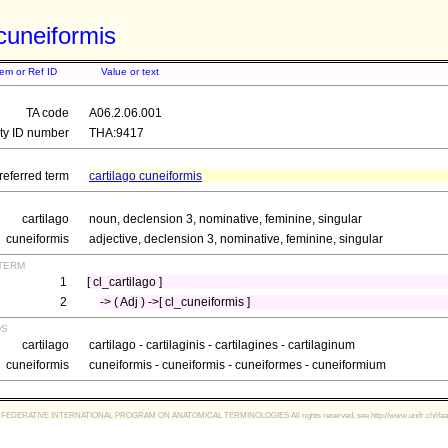
 cuneiformis
tem or Ref ID
Value or text
TA code
A06.2.06.001
ity ID number
THA:9417
referred term
cartilago cuneiformis
cartilago
noun, declension 3, nominative, feminine, singular
cuneiformis
adjective, declension 3, nominative, feminine, singular
term
1
[ cl_cartilago ]
2
-> ( Adj ) ->[ cl_cuneiformis ]
ds
cartilago
cartilago - cartilaginis - cartilagines - cartilaginum
cuneiformis
cuneiformis - cuneiformis - cuneiformes - cuneiformium
FEDERATIVE INTERNATIONAL PROGRAM ON ANATOMICAL TERMINOLOGIES All rights reserved, see http://www.unifr.ch/ifaa