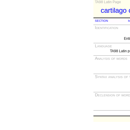
TA98 Latin Page
cartilago
SECTION
I
Identification
Ent
Language
TA98 Latin p
Analysis of words
Syntax analysis of 
Declension of wor