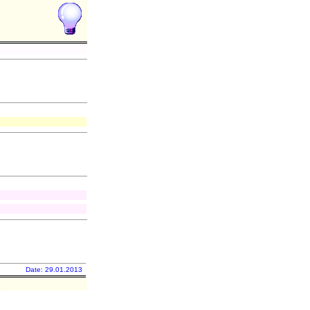
Date: 29.01.2013