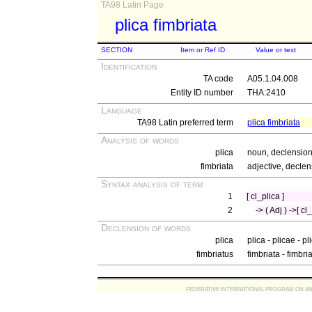
TA98 Latin Page
plica fimbriata
SECTION
Item or Ref ID
Value or text
Identification
TA code
A05.1.04.008
Entity ID number
THA:2410
Language
TA98 Latin preferred term
plica fimbriata
Analysis of words
plica
noun, declension 
fimbriata
adjective, declen
Syntax analysis of term
1
[ cl_plica ]
2
-> ( Adj ) ->[ cl
Declension of words
plica
plica - plicae - p
fimbriatus
fimbriata - fimbri
FEDERATIVE INTERNATIONAL PROGRAM ON ANATOMIC