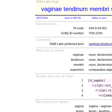
TA98 Latin Page
vaginae tendinum membri s
SECTION
Item or Ref ID
Value or text
Identification
TA code
A04.8.04.001
Entity ID number
THA:2204
Language
TA98 Latin preferred term
vaginae tendinu
Analysis of words
vaginae
noun, declension 
tendinum
noun, declension 
membri
noun, declension 
superioris
comparative adjec
Syntax analysis of term
1
[ cl_vagina ]
2
-> ( Cpl ) ->[ cl
3
-> ( Cpl ) -
4
-> ( Comp 
Declension of words
vagina
vagina - vaginae
tendo
tendo - tendinis 