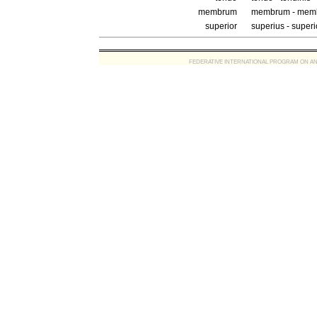
membrum
membrum - memb
superior
superius - superi
FEDERATIVE INTERNATIONAL PROGRAM ON ANATOMIC