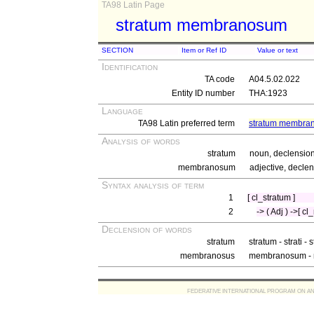
TA98 Latin Page
stratum membranosum
SECTION
Item or Ref ID
Value or text
Identification
TA code
A04.5.02.022
Entity ID number
THA:1923
Language
TA98 Latin preferred term
stratum membra
Analysis of words
stratum
noun, declension 
membranosum
adjective, declen
Syntax analysis of term
1
[ cl_stratum ]
2
-> ( Adj ) ->[ 
Declension of words
stratum
stratum - strati - 
membranosus
membranosum - 
FEDERATIVE INTERNATIONAL PROGRAM ON ANATOMIC