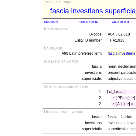
TA98 Latin Page
fascia investiens superficia
SECTION
Item or Ref ID
Value or text
Identification
TA code
A04.5.02.018
Entity ID number
THA:1918
Language
TA98 Latin preferred term
fascia investiens 
Analysis of words
fascia
noun, declension 
investiens
present participl
superficialis
adjective, declen
Syntax analysis of term
1
[ cl_fascia ]
2
-> ( PPres ) ->[
2
-> ( Adj ) ->[ cl
Declension of words
fascia
fascia - fasciae -
investiens
investiens - inves
superficialis
superficialis - su