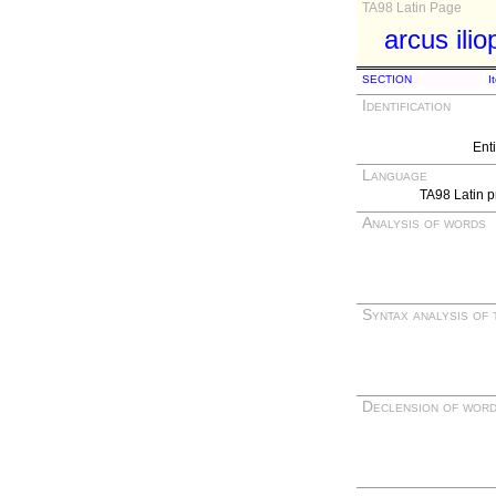
TA98 Latin Page
arcus ili
SECTION
I
Identification
Ent
Language
TA98 Latin p
Analysis of words
Syntax analysis of 
Declension of wor