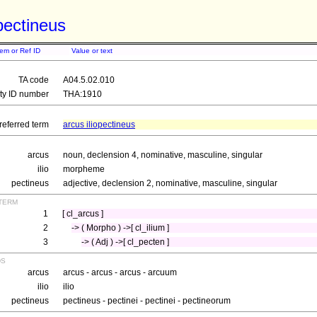
opectineus
tem or Ref ID
Value or text
TA code
A04.5.02.010
ity ID number
THA:1910
referred term
arcus iliopectineus
arcus
noun, declension 4, nominative, masculine, singular
ilio
morpheme
pectineus
adjective, declension 2, nominative, masculine, singular
term
1
[ cl_arcus ]
2
-> ( Morpho ) ->[ cl_ilium ]
3
-> ( Adj ) ->[ cl_pecten ]
ds
arcus
arcus - arcus - arcus - arcuum
ilio
ilio
pectineus
pectineus - pectinei - pectinei - pectineorum