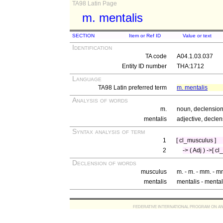
TA98 Latin Page
m. mentalis
SECTION
Item or Ref ID
Value or text
Identification
TA code
A04.1.03.037
Entity ID number
THA:1712
Language
TA98 Latin preferred term
m. mentalis
Analysis of words
m.
noun, declension
mentalis
adjective, declen
Syntax analysis of term
1
[ cl_musculus ]
2
-> ( Adj ) ->[ c
Declension of words
musculus
m. - m. - mm. - m
mentalis
mentalis - mental
FEDERATIVE INTERNATIONAL PROGRAM ON ANATOMIC