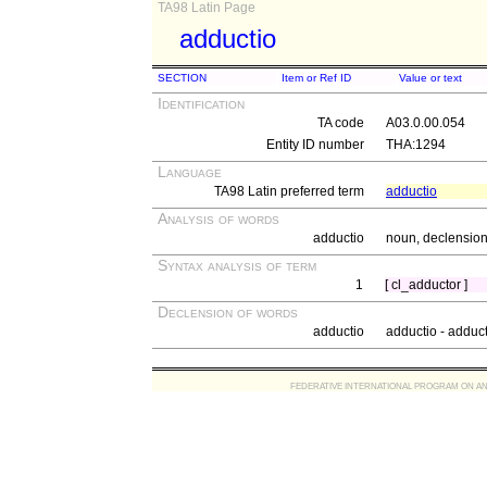
TA98 Latin Page
adductio
SECTION
Item or Ref ID
Value or text
Identification
TA code
A03.0.00.054
Entity ID number
THA:1294
Language
TA98 Latin preferred term
adductio
Analysis of words
adductio
noun, declension 
Syntax analysis of term
1
[ cl_adductor ]
Declension of words
adductio
adductio - adduc
FEDERATIVE INTERNATIONAL PROGRAM ON ANATOMIC