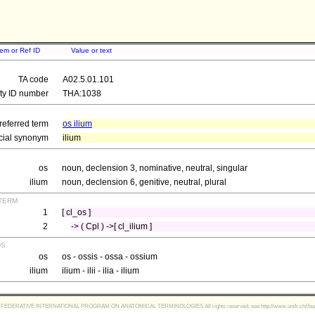
tem or Ref ID
Value or text
TA code
A02.5.01.101
ity ID number
THA:1038
referred term
os ilium
icial synonym
ilium
os
noun, declension 3, nominative, neutral, singular
ilium
noun, declension 6, genitive, neutral, plural
term
1
[ cl_os ]
2
-> ( Cpl ) ->[ cl_ilium ]
ds
os
os - ossis - ossa - ossium
ilium
ilium - ilii - ilia - ilium
FEDERATIVE INTERNATIONAL PROGRAM ON ANATOMICAL TERMINOLOGIES All rights reserved, see http://www.unifr.ch/ifaa