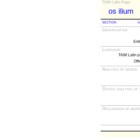
TA98 Latin Page
os ilium
SECTION
I
Identification
Ent
Language
TA98 Latin p
Off
Analysis of words
Syntax analysis of 
Declension of wor