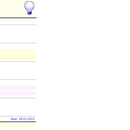
Date: 29.01.2013