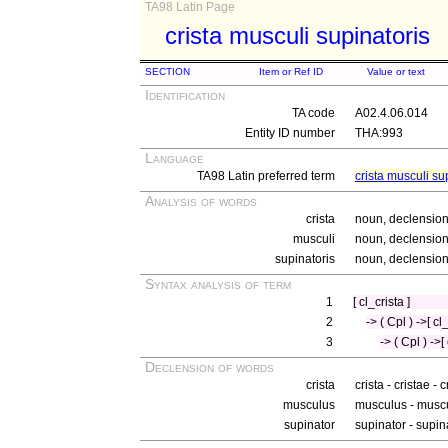
TA98 Latin Page
crista musculi supinatoris
SECTION
Item or Ref ID
Value or text
Identification
TA code
A02.4.06.014
Entity ID number
THA:993
Language
TA98 Latin preferred term
crista musculi su
Analysis of words
crista
noun, declension 
musculi
noun, declension 
supinatoris
noun, declension 
Syntax analysis of term
1
[ cl_crista ]
2
-> ( Cpl ) ->[ c
3
-> ( Cpl ) ->[
Declension of words
crista
crista - cristae - 
musculus
musculus - muscu
supinator
supinator - supin