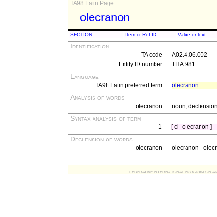
TA98 Latin Page
olecranon
SECTION
Item or Ref ID
Value or text
Identification
TA code
A02.4.06.002
Entity ID number
THA:981
Language
TA98 Latin preferred term
olecranon
Analysis of words
olecranon
noun, declension 
Syntax analysis of term
1
[ cl_olecranon ]
Declension of words
olecranon
olecranon - olecr
FEDERATIVE INTERNATIONAL PROGRAM ON ANATOMIC