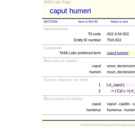
TA98 Latin Page
caput humeri
SECTION
Item or Ref ID
Value or text
Identification
TA code
A02.4.04.002
Entity ID number
THA:932
Language
TA98 Latin preferred term
caput humeri
Analysis of words
caput
noun, declension 
humeri
noun, declension 
Syntax analysis of term
1
[ cl_caput ]
2
-> ( Cpl ) ->[ 
Declension of words
caput
caput - capitis - 
humerus
humerus - humer
FEDERATIVE INTERNATIONAL PROGRAM ON ANATOMIC