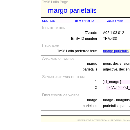
TA98 Latin Page
margo parietalis
SECTION
Item or Ref ID
Value or text
Identification
TA code
A02.1.03.012
Entity ID number
THA:433
Language
TA98 Latin preferred term
margo parietalis
Analysis of words
margo
noun, declension
parietalis
adjective, declen
Syntax analysis of term
1
[ cl_margo ]
2
-> ( Adj ) ->[ cl
Declension of words
margo
margo - marginis
parietalis
parietalis - parie
FEDERATIVE INTERNATIONAL PROGRAM ON ANATOMIC