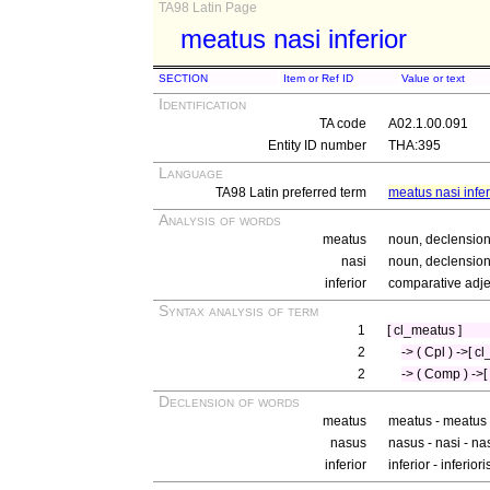
TA98 Latin Page
meatus nasi inferior
SECTION
Item or Ref ID
Value or text
Identification
TA code
A02.1.00.091
Entity ID number
THA:395
Language
TA98 Latin preferred term
meatus nasi infer
Analysis of words
meatus
noun, declension
nasi
noun, declension 
inferior
comparative adje
Syntax analysis of term
1
[ cl_meatus ]
2
-> ( Cpl ) ->[ c
2
-> ( Comp ) ->[ 
Declension of words
meatus
meatus - meatus
nasus
nasus - nasi - na
inferior
inferior - inferior