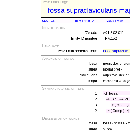
TA98 Latin Page
fossa supraclavicularis ma
SECTION
Item or Ref ID
Value or text
Identification
TA code
A01.2.02.011
Entity ID number
THA:152
Language
TA98 Latin preferred term
fossa supraclavic
Analysis of words
fossa
noun, declension 
supra
modal prefix
clavicularis
adjective, declen
major
comparative adjec
Syntax analysis of term
1
[ cl_fossa ]
2
-> ( Adj ) ->[ cl
3
-> ( Modal ) 
2
-> ( Comp ) ->[
Declension of words
fossa
fossa - fossae - 
supra
supra