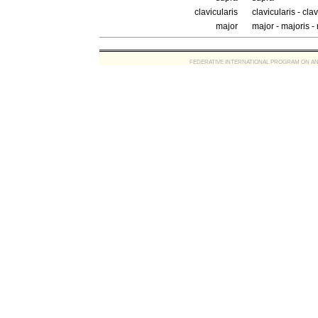
clavicularis
clavicularis - cla
major
major - majoris 
FEDERATIVE INTERNATIONAL PROGRAM ON ANATOMIC