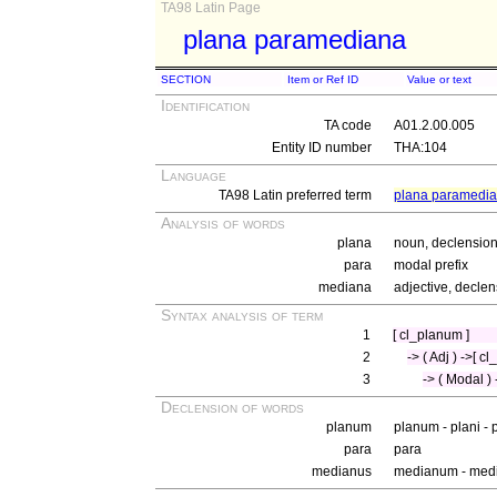
TA98 Latin Page
plana paramediana
SECTION
Item or Ref ID
Value or text
Identification
TA code
A01.2.00.005
Entity ID number
THA:104
Language
TA98 Latin preferred term
plana paramedi
Analysis of words
plana
noun, declension 
para
modal prefix
mediana
adjective, declen
Syntax analysis of term
1
[ cl_planum ]
2
-> ( Adj ) ->[ c
3
-> ( Modal ) 
Declension of words
planum
planum - plani -
para
para
medianus
medianum - medi