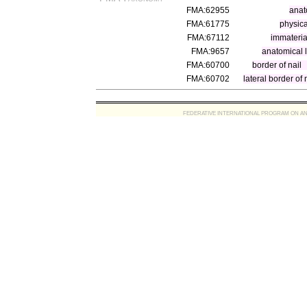
FMA:62955
anat
FMA:61775
physica
FMA:67112
immateria
FMA:9657
anatomical 
FMA:60700
border of nail
FMA:60702
lateral border of 
FEDERATIVE INTERNATIONAL PROGRAM ON ANATOMIC