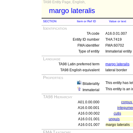
TA98 Entity Page, English,
margo lateralis
SECTION
Item or Ref ID
Value or text
Identification
TA code
A16.0.01.007
Entity ID number
THA:7419
FMA identifier
FMA:60702
Type of entity
Immaterial entity
Language
TA98 Latin preferred term
margo lateralis
TA98 English equivalent
lateral border
Properties
This entity has le
Bilaterality
This entity is an
Immaterial
TA98 Hierarchy
A01.0.00.000
corpu
A16.0.00.001
integum
A16.0.00.002
cutis
A16.0.01.001
unguis
A16.0.01.007
margo lateralis
FMA Taxonomy