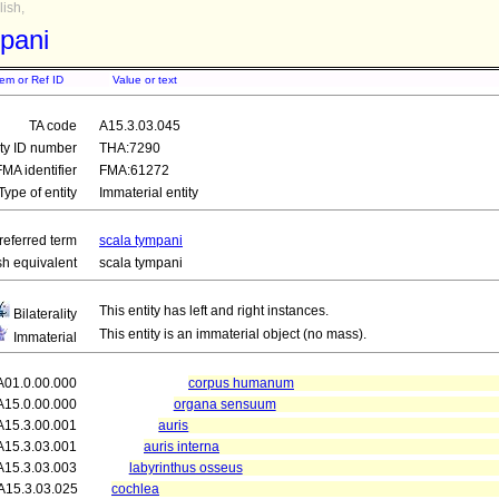
ish,
pani
tem or Ref ID
Value or text
TA code
A15.3.03.045
ity ID number
THA:7290
FMA identifier
FMA:61272
Type of entity
Immaterial entity
referred term
scala tympani
sh equivalent
scala tympani
This entity has left and right instances.
Bilaterality
This entity is an immaterial object (no mass).
Immaterial
A01.0.00.000
corpus humanum
A15.0.00.000
organa sensuum
A15.3.00.001
auris
A15.3.03.001
auris interna
A15.3.03.003
labyrinthus osseus
A15.3.03.025
cochlea