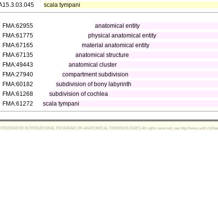
A15.3.03.045
scala tympani
FMA:62955
anatomical entity
FMA:61775
physical anatomical entity
FMA:67165
material anatomical entity
FMA:67135
anatomical structure
FMA:49443
anatomical cluster
FMA:27940
compartment subdivision
FMA:60182
subdivision of bony labyrinth
FMA:61268
subdivision of cochlea
FMA:61272
scala tympani
FEDERATIVE INTERNATIONAL PROGRAM ON ANATOMICAL TERMINOLOGIES All rights reserved, see http://www.unifr.ch/ifaa