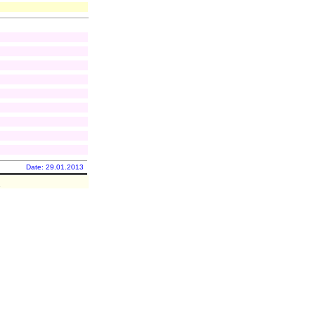
Date: 29.01.2013