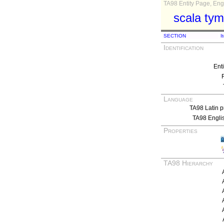
TA98 Entity Page, Engl
scala tym
SECTION
I
Identification
Ent
Language
TA98 Latin p
TA98 Engli
Properties
TA98 Hierarchy