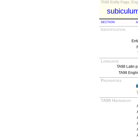
TA98 Entity Page, Engl
subiculum
SECTION
I
Identification
Ent
Language
TA98 Latin p
TA98 Engli
Properties
TA98 Hierarchy