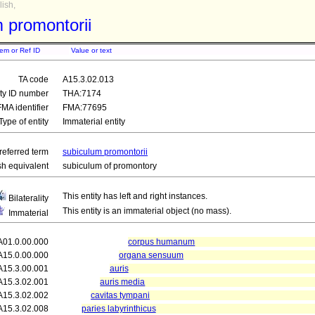
ish,
 promontorii
tem or Ref ID
Value or text
TA code
A15.3.02.013
ity ID number
THA:7174
FMA identifier
FMA:77695
Type of entity
Immaterial entity
referred term
subiculum promontorii
sh equivalent
subiculum of promontory
This entity has left and right instances.
Bilaterality
This entity is an immaterial object (no mass).
Immaterial
A01.0.00.000
corpus humanum
A15.0.00.000
organa sensuum
A15.3.00.001
auris
A15.3.02.001
auris media
A15.3.02.002
cavitas tympani
A15.3.02.008
paries labyrinthicus