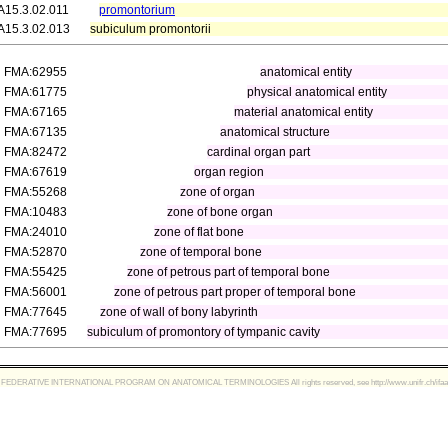
A15.3.02.011
promontorium
A15.3.02.013
subiculum promontorii
FMA:62955
anatomical entity
FMA:61775
physical anatomical entity
FMA:67165
material anatomical entity
FMA:67135
anatomical structure
FMA:82472
cardinal organ part
FMA:67619
organ region
FMA:55268
zone of organ
FMA:10483
zone of bone organ
FMA:24010
zone of flat bone
FMA:52870
zone of temporal bone
FMA:55425
zone of petrous part of temporal bone
FMA:56001
zone of petrous part proper of temporal bone
FMA:77645
zone of wall of bony labyrinth
FMA:77695
subiculum of promontory of tympanic cavity
FEDERATIVE INTERNATIONAL PROGRAM ON ANATOMICAL TERMINOLOGIES All rights reserved, see http://www.unifr.ch/ifaa