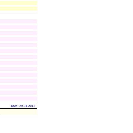
Date: 29.01.2013