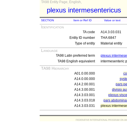
TA98 Entity Page, English,
plexus intermesentericus
SECTION
Item or Ref ID
Value or text
Identification
TA code
A14.3.03.031
Entity ID number
THA:6847
Type of entity
Material entity
Language
TA98 Latin preferred term
plexus intermese
TA98 English equivalent
intermesenteric 
TA98 Hierarchy
A01.0.00.000
c
A14.0.00.000
syst
A14.2.00.001
pars pe
A14.3.00.001
divisio a
A14.3.03.001
plexus visc
A14.3.03.018
pars abdominal
A14.3.03.031
plexus intermese
FEDERATIVE INTERNATIONAL PROGRAM ON ANATOMIC