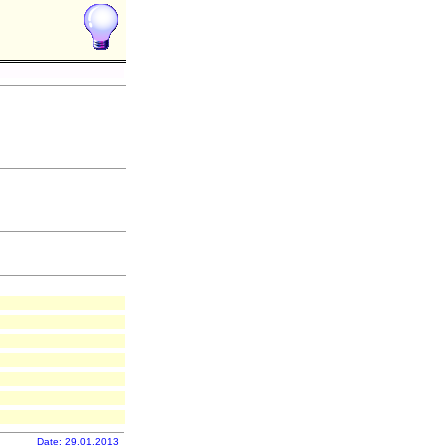
Date: 29.01.2013