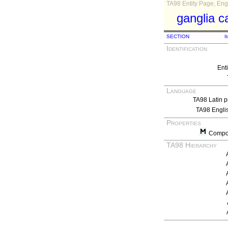
TA98 Entity Page, Engl
ganglia c
SECTION
I
Identification
Ent
Language
TA98 Latin p
TA98 Engli
Properties
Compos
TA98 Hierarchy