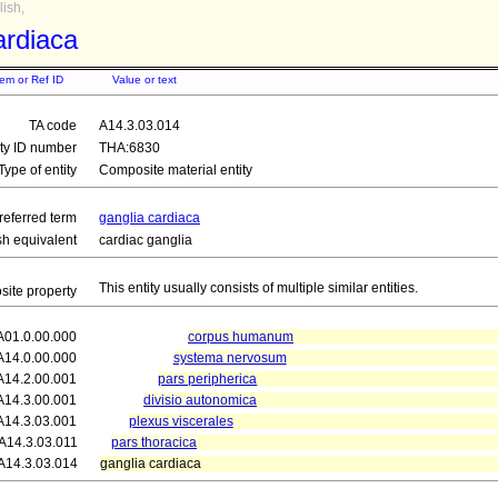
ish,
ardiaca
tem or Ref ID
Value or text
TA code
A14.3.03.014
ity ID number
THA:6830
Type of entity
Composite material entity
referred term
ganglia cardiaca
sh equivalent
cardiac ganglia
This entity usually consists of multiple similar entities.
ite property
A01.0.00.000
corpus humanum
A14.0.00.000
systema nervosum
A14.2.00.001
pars peripherica
A14.3.00.001
divisio autonomica
A14.3.03.001
plexus viscerales
A14.3.03.011
pars thoracica
A14.3.03.014
ganglia cardiaca