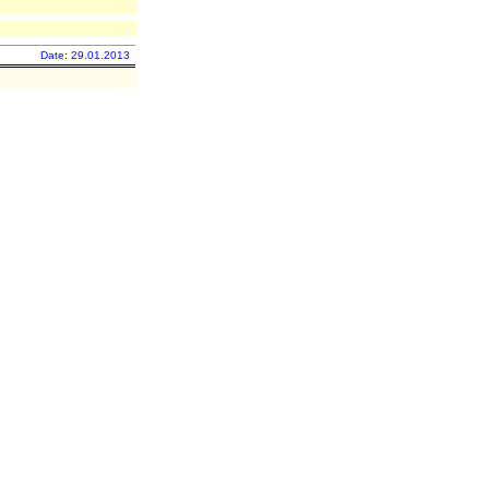
Date: 29.01.2013