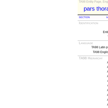
TA98 Entity Page, Engl
pars thor
SECTION
I
Identification
Ent
Language
TA98 Latin p
TA98 Engli
TA98 Hierarchy