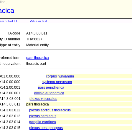
ish,
acica
tem or Ref ID
Value or text
TA code
A14.3.03.011
ity ID number
THA:6827
Type of entity
Material entity
referred term
pars thoracica
sh equivalent
thoracic part
A01.0.00.000
corpus humanum
A14.0.00.000
systema nervosum
A14.2.00.001
pars peripherica
A14.3.00.001
divisio autonomica
A14.3.03.001
plexus viscerales
A14.3.03.011
pars thoracica
A14.3.03.012
plexus aorticus thoracicus
A14.3.03.013
plexus cardiacus
A14.3.03.014
ganglia cardiaca
A14.3.03.015
plexus oesophageus