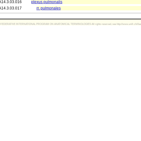
A14.3.03.016
plexus pulmonalis
A14.3.03.017
rr. pulmonales
FEDERATIVE INTERNATIONAL PROGRAM ON ANATOMICAL TERMINOLOGIES All rights reserved, see http://www.unifr.ch/ifaa