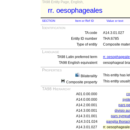
TA98 Entity Page, English,
rr. oesophageales
SECTION
Item or Ref ID
Value or text
Identification
TA code
A14.3.01.027
Entity ID number
THA:6785
Type of entity
Composite materi
Language
TA98 Latin preferred term
rr. oesophageale
TA98 English equivalent
oesophageal br
Properties
This entity has le
Bilaterality
This entity usuall
Composite property
TA98 Hierarchy
A01.0.00.000
c
A14.0.00.000
syst
A14.2.00.001
pars pe
A14.3.00.001
divisio a
A14.3.01.001
pars sympat
A14.3.01.024
ganglia thorac
A14.3.01.027
rr. oesophageale