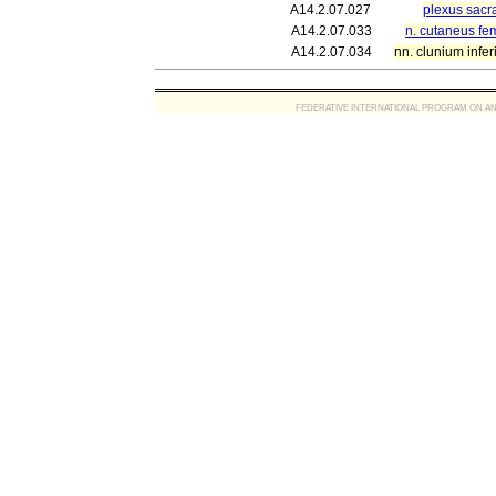
A14.2.07.027
plexus sacra
A14.2.07.033
n. cutaneus fem
A14.2.07.034
nn. clunium infer
FEDERATIVE INTERNATIONAL PROGRAM ON ANATOMIC