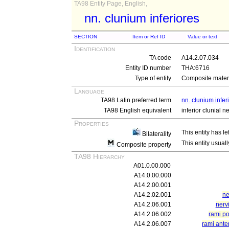
TA98 Entity Page, English,
nn. clunium inferiores
SECTION
Item or Ref ID
Value or text
Identification
TA code
A14.2.07.034
Entity ID number
THA:6716
Type of entity
Composite materi
Language
TA98 Latin preferred term
nn. clunium infer
TA98 English equivalent
inferior clunial n
Properties
This entity has le
Bilaterality
This entity usuall
Composite property
TA98 Hierarchy
A01.0.00.000
A14.0.00.000
A14.2.00.001
A14.2.02.001
ne
A14.2.06.001
nerv
A14.2.06.002
rami po
A14.2.06.007
rami ante