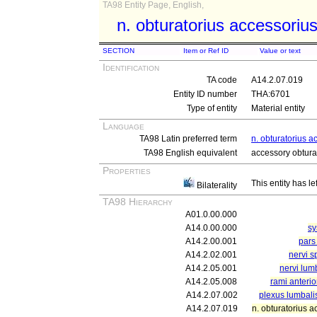
TA98 Entity Page, English,
n. obturatorius accessoriu
SECTION
Item or Ref ID
Value or text
Identification
TA code
A14.2.07.019
Entity ID number
THA:6701
Type of entity
Material entity
Language
TA98 Latin preferred term
n. obturatorius a
TA98 English equivalent
accessory obtura
Properties
This entity has le
Bilaterality
TA98 Hierarchy
A01.0.00.000
A14.0.00.000
sy
A14.2.00.001
pars
A14.2.02.001
nervi s
A14.2.05.001
nervi lumb
A14.2.05.008
rami anterio
A14.2.07.002
plexus lumbali
A14.2.07.019
n. obturatorius a