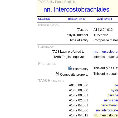
TA98 Entity Page, English,
nn. intercostobrachiales
SECTION
Item or Ref ID
Value or text
Identification
TA code
A14.2.04.012
Entity ID number
THA:6662
Type of entity
Composite materi
Language
TA98 Latin preferred term
nn. intercostobra
TA98 English equivalent
intercostobrachi
Properties
This entity has le
Bilaterality
This entity usuall
Composite property
TA98 Hierarchy
A01.0.00.000
c
A14.0.00.000
syst
A14.2.00.001
pars pe
A14.2.02.001
nervi spi
A14.2.04.001
nervi thorac
A14.2.04.006
nn. intercostal
A14.2.04.012
nn. intercostobra