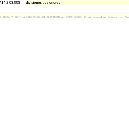
A14.2.03.008
divisiones posteriores
FEDERATIVE INTERNATIONAL PROGRAM ON ANATOMICAL TERMINOLOGIES All rights reserved, see http://www.unifr.ch/ifaa