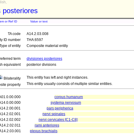
ish,
s posteriores
tem or Ref ID
Value or text
TA code
A14.2.03.008
ity ID number
THA:6597
Type of entity
Composite material entity
referred term
divisiones posteriores
sh equivalent
posterior divisions
This entity has left and right instances.
Bilaterality
This entity usually consists of multiple similar entities.
ite property
A01.0.00.000
corpus humanum
A14.0.00.000
systema nervosum
A14.2.00.001
pars peripherica
A14.2.02.001
nervi spinales
A14.2.02.002
nervi cervicales [C1-C8]
A14.2.02.011
rami anteriores
A14.2.03.001
plexus brachialis