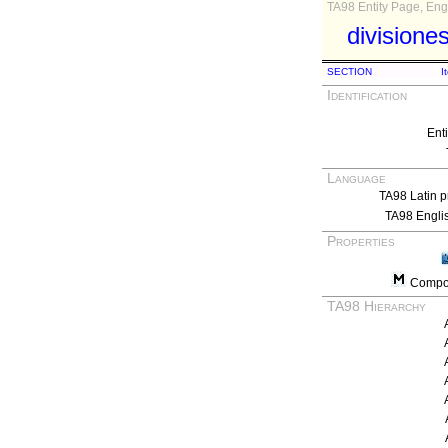
TA98 Entity Page, Engl
divisione
SECTION
I
Identification
Ent
Language
TA98 Latin p
TA98 Engli
Properties
Compos
TA98 Hierarchy