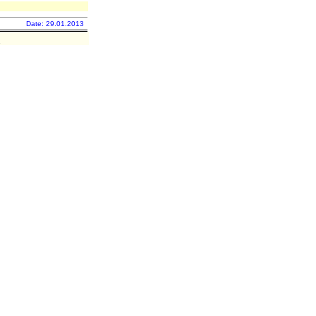
Date: 29.01.2013