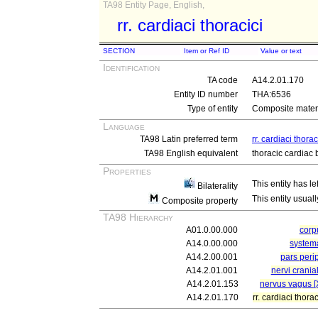
TA98 Entity Page, English,
rr. cardiaci thoracici
SECTION
Item or Ref ID
Value or text
Identification
TA code
A14.2.01.170
Entity ID number
THA:6536
Type of entity
Composite materi
Language
TA98 Latin preferred term
rr. cardiaci thorac
TA98 English equivalent
thoracic cardiac
Properties
This entity has le
Bilaterality
This entity usuall
Composite property
TA98 Hierarchy
A01.0.00.000
cor
A14.0.00.000
system
A14.2.00.001
pars peri
A14.2.01.001
nervi crania
A14.2.01.153
nervus vagus [
A14.2.01.170
rr. cardiaci thorac