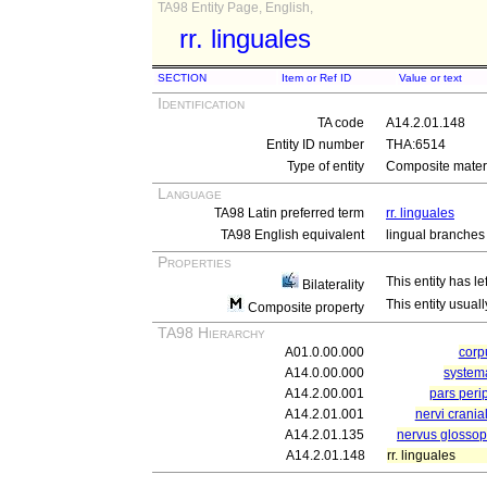
TA98 Entity Page, English,
rr. linguales
SECTION
Item or Ref ID
Value or text
Identification
TA code
A14.2.01.148
Entity ID number
THA:6514
Type of entity
Composite materi
Language
TA98 Latin preferred term
rr. linguales
TA98 English equivalent
lingual branches
Properties
This entity has le
Bilaterality
This entity usuall
Composite property
TA98 Hierarchy
A01.0.00.000
cor
A14.0.00.000
system
A14.2.00.001
pars peri
A14.2.01.001
nervi crania
A14.2.01.135
nervus glossop
A14.2.01.148
rr. linguales