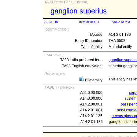
TA98 Entity Page, English,
ganglion superius
SECTION
Item or Ref ID
Value or text
Identification
TA code
A14.2.01.136
Entity ID number
THA:6502
Type of entity
Material entity
Language
TA98 Latin preferred term
ganglion superiu
TA98 English equivalent
superior ganglio
Properties
This entity has le
Bilaterality
TA98 Hierarchy
A01.0.00.000
cor
A14.0.00.000
system
A14.2.00.001
pars peri
A14.2.01.001
nervi crania
A14.2.01.135
nervus glossop
A14.2.01.136
ganglion superi