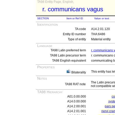
TA98 Entity Page, English,
r. communicans vagus
SECTION
Item or Ref ID
Value or text
Identification
TA code
A14.2.01.120
Entity ID number
THA:6486
Type of entity
Material entity
Language
TA98 Latin preferred term
r. communicans 
TA98 Latin precursor term
r. communicans 
TA98 English equivalent
communicating b
Properties
This entity has le
Bilaterality
Notes
The Latin precur
TA98 RAT note
not compatible wi
TA98 Hierarchy
A01.0.00.000
c
A14.0.00.000
syst
A14.2.00.001
pars pe
A14.2.01.001
nervi cra