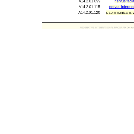
A14.2.01.099
nervus facial
A14.2.01.115
nervus interme
A14.2.01.120
r. communicans 
FEDERATIVE INTERNATIONAL PROGRAM ON ANATOMIC