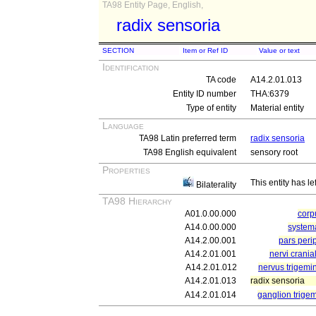
TA98 Entity Page, English,
radix sensoria
SECTION
Item or Ref ID
Value or text
Identification
TA code
A14.2.01.013
Entity ID number
THA:6379
Type of entity
Material entity
Language
TA98 Latin preferred term
radix sensoria
TA98 English equivalent
sensory root
Properties
This entity has le
Bilaterality
TA98 Hierarchy
A01.0.00.000
cor
A14.0.00.000
system
A14.2.00.001
pars peri
A14.2.01.001
nervi crania
A14.2.01.012
nervus trigemin
A14.2.01.013
radix sensoria
A14.2.01.014
ganglion trige