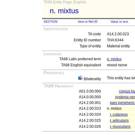
TA98 Entity Page, English,
n. mixtus
SECTION
Item or Ref ID
Value or text
Identification
TA code
A14.2.00.023
Entity ID number
THA:6344
Type of entity
Material entity
Language
TA98 Latin preferred term
n. mixtus
TA98 English equivalent
mixed nerve
Properties
This entity has le
Bilaterality
TA98 Hierarchy
A01.0.00.000
corpus 
A14.0.00.000
systema ne
A14.2.00.001
pars peripheri
A14.2.00.023
n. mixtus
A14.2.00.024
r. cutaneus
A14.2.00.025
r. articularis
A14.2.00.026
r. muscularis