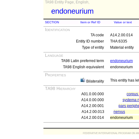
TA98 Entity Page, English,
endoneurium
SECTION
Item or Ref ID
Value or text
Identification
TA code
A14.2.00.014
Entity ID number
THA:6335
Type of entity
Material entity
Language
TA98 Latin preferred term
endoneurium
TA98 English equivalent
endoneurium
Properties
This entity has le
Bilaterality
TA98 Hierarchy
A01.0.00.000
corpu
A14.0.00.000
systema 
A14.2.00.001
pars periph
A14.2.00.013
nervus
A14.2.00.014
endoneurium
FEDERATIVE INTERNATIONAL PROGRAM ON ANATOMIC