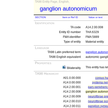
TA98 Entity Page, English,
ganglion autonomicum
SECTION
Item or Ref ID
Value or text
Identification
TA code
A14.2.00.008
Entity ID number
THA:6329
FMA identifier
FMA:5889
Type of entity
Material entity
Language
TA98 Latin preferred term
ganglion auton
TA98 English equivalent
autonomic gangl
Properties
This entity has le
Bilaterality
TA98 Hierarchy
A01.0.00.000
corpus 
A14.0.00.000
systema ne
A14.2.00.001
pars peripheri
A14.2.00.008
ganglion auton
A14.2.00.009
neurofibrae pr
A14.2.00.010
neurofibrae po
A14.2.00.011
ganglion symp