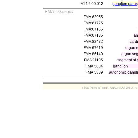
A14.2.00.012
ganglion para
FMA Taxonomy
FMA:62955
FMA:61775
FMA:67165
FMA:67135
an
FMA:82472
cardi
FMA:67619
organ 
FMA:86140
organ se
FMA:11195
segment of n
FMA:5884
ganglion
FMA:5889
autonomic gangl
FEDERATIVE INTERNATIONAL PROGRAM ON ANATOMIC