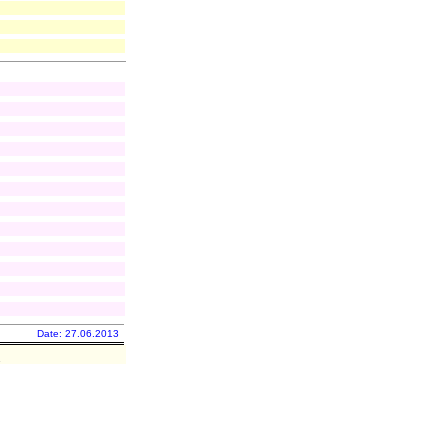
Date: 27.06.2013