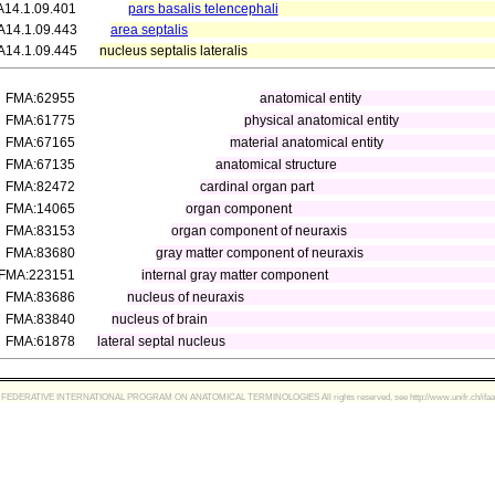
A14.1.09.401
pars basalis telencephali
A14.1.09.443
area septalis
A14.1.09.445
nucleus septalis lateralis
FMA:62955
anatomical entity
FMA:61775
physical anatomical entity
FMA:67165
material anatomical entity
FMA:67135
anatomical structure
FMA:82472
cardinal organ part
FMA:14065
organ component
FMA:83153
organ component of neuraxis
FMA:83680
gray matter component of neuraxis
FMA:223151
internal gray matter component
FMA:83686
nucleus of neuraxis
FMA:83840
nucleus of brain
FMA:61878
lateral septal nucleus
FEDERATIVE INTERNATIONAL PROGRAM ON ANATOMICAL TERMINOLOGIES All rights reserved, see http://www.unifr.ch/ifaa