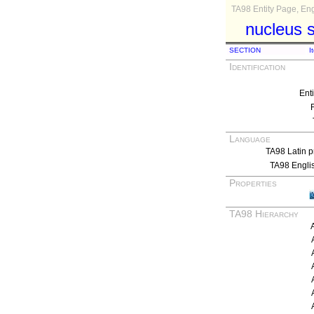
TA98 Entity Page, Eng
nucleus s
SECTION
I
Identification
Ent
Language
TA98 Latin p
TA98 Engli
Properties
TA98 Hierarchy