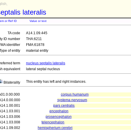
lish,
eptalis lateralis
tem or Ref ID
Value or text
TA code
A14.1.09.445
ity ID number
THA:6211
FMA identifier
FMA:61878
Type of entity
material entity
referred term
nucleus septalis lateralis
sh equivalent
lateral septal nucleus
This entity has left and right instances.
Bilaterality
A01.0.00.000
corpus humanum
A14.0.00.000
systema nervosum
A14.1.00.001
pars centralis
A14.1.03.001
encephalon
A14.1.03.006
prosencephalon
A14.1.03.008
telencephalon
A14.1.09.002
hemispherium cerebri