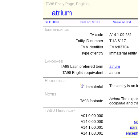
TA98 Entity Page, English,
atrium
SECTION
Item or Ref ID
Value or text
Identification
TA code
A14.1.09.281
Entity ID number
THA:6117
FMA identifier
FMA:83704
Type of entity
immaterial entity
Language
TA98 Latin preferred term
atrium
TA98 English equivalent
atrium
Properties
This entity is an
Immaterial
Notes
Atrium
The expan
TA98 footnote
occipitale
and th
TA98 Hierarchy
A01.0.00.000
A14.0.00.000
sy
A14.1.00.001
pars 
A14.1.03.001
enceph