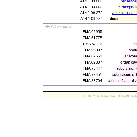
A14.1.03.006
prosence
A14.1.03.008
telencephal
A14.1.09.272
ventriculus late
A14.1.09.281
atrium
FMA Taxonomy
FMA:62955
FMA:61775
FMA:67112
im
FMA:5897
anat
FMA:67552
anatomi
FMA:9337
organ cav
FMA:78447
subdivision 
FMA:78451
subdivision of l
FMA:83704
atrium of lateral v
FEDERATIVE INTERNATIONAL PROGRAM ON ANATOMIC