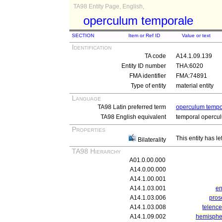
TA98 Entity Page, English,
operculum temporale
SECTION
Item or Ref ID
Value or text
Identification
TA code
A14.1.09.139
Entity ID number
THA:6020
FMA identifier
FMA:74891
Type of entity
material entity
Language
TA98 Latin preferred term
operculum tempo
TA98 English equivalent
temporal opercu
Properties
This entity has le
Bilaterality
TA98 Hierarchy
A01.0.00.000
A14.0.00.000
A14.1.00.001
A14.1.03.001
en
A14.1.03.006
pros
A14.1.03.008
telenc
A14.1.09.002
hemisphe