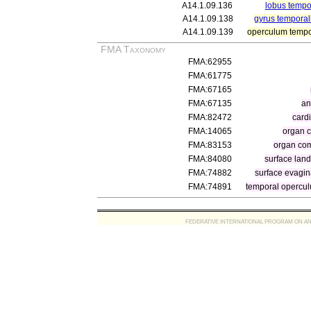
A14.1.09.136
lobus tempo
A14.1.09.138
gyrus temporal
A14.1.09.139
operculum tempo
FMA Taxonomy
FMA:62955
FMA:61775
FMA:67165
FMA:67135
an
FMA:82472
cardi
FMA:14065
organ 
FMA:83153
organ com
FMA:84080
surface land
FMA:74882
surface evagin
FMA:74891
temporal opercu
FEDERATIVE INTERNATIONAL PROGRAM ON ANATOMIC