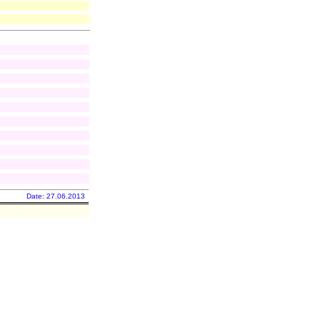
Date: 27.06.2013