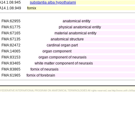
A14.1.08.945
substantia alba hypothalami
A14.1.08.949
fornix
FMA:62955
anatomical entity
FMA:61775
physical anatomical entity
FMA:67165
material anatomical entity
FMA:67135
anatomical structure
FMA:82472
cardinal organ part
FMA:14065
organ component
FMA:83153
organ component of neuraxis
FMA:83465
white matter component of neuraxis
FMA:83865
fornix of neuraxis
FMA:61965
fornix of forebrain
FEDERATIVE INTERNATIONAL PROGRAM ON ANATOMICAL TERMINOLOGIES All rights reserved, see http://www.unifr.ch/ifaa