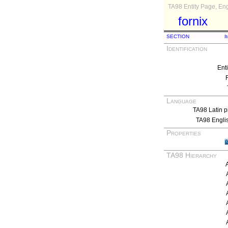
TA98 Entity Page, Eng
fornix
SECTION
I
Identification
Ent
Language
TA98 Latin p
TA98 Engli
Properties
TA98 Hierarchy