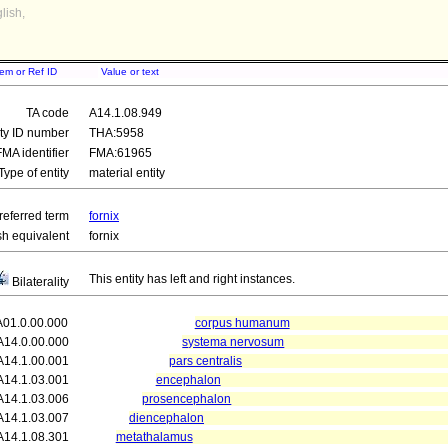
lish,
tem or Ref ID
Value or text
TA code
A14.1.08.949
ity ID number
THA:5958
FMA identifier
FMA:61965
Type of entity
material entity
referred term
fornix
sh equivalent
fornix
This entity has left and right instances.
Bilaterality
A01.0.00.000
corpus humanum
A14.0.00.000
systema nervosum
A14.1.00.001
pars centralis
A14.1.03.001
encephalon
A14.1.03.006
prosencephalon
A14.1.03.007
diencephalon
A14.1.08.301
metathalamus