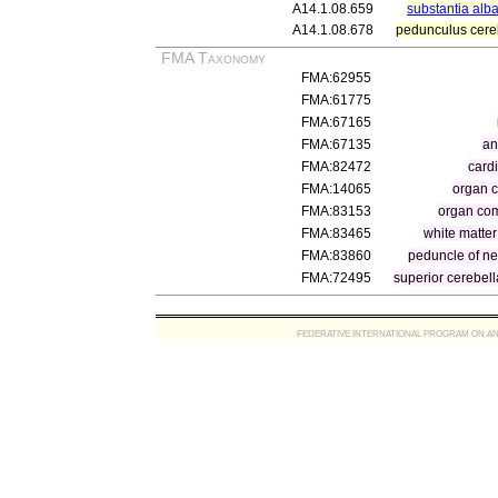
A14.1.08.659
substantia alb
A14.1.08.678
pedunculus cereb
FMA Taxonomy
FMA:62955
FMA:61775
FMA:67165
FMA:67135
an
FMA:82472
cardi
FMA:14065
organ 
FMA:83153
organ com
FMA:83465
white matte
FMA:83860
peduncle of ne
FMA:72495
superior cerebel
FEDERATIVE INTERNATIONAL PROGRAM ON ANATOMIC