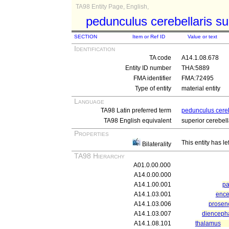
TA98 Entity Page, English,
pedunculus cerebellaris su
SECTION
Item or Ref ID
Value or text
Identification
TA code
A14.1.08.678
Entity ID number
THA:5889
FMA identifier
FMA:72495
Type of entity
material entity
Language
TA98 Latin preferred term
pedunculus cereb
TA98 English equivalent
superior cerebel
Properties
This entity has le
Bilaterality
TA98 Hierarchy
A01.0.00.000
A14.0.00.000
A14.1.00.001
pa
A14.1.03.001
ence
A14.1.03.006
prosen
A14.1.03.007
dienceph
A14.1.08.101
thalamus