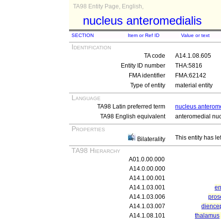
TA98 Entity Page, English,
nucleus anteromedialis
SECTION
Item or Ref ID
Value or text
Identification
TA code
A14.1.08.605
Entity ID number
THA:5816
FMA identifier
FMA:62142
Type of entity
material entity
Language
TA98 Latin preferred term
nucleus anterome
TA98 English equivalent
anteromedial nu
Properties
This entity has le
Bilaterality
TA98 Hierarchy
A01.0.00.000
A14.0.00.000
A14.1.00.001
A14.1.03.001
en
A14.1.03.006
pros
A14.1.03.007
dience
A14.1.08.101
thalamus