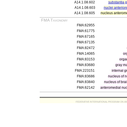
A14.1.08.602
substantia g
A14.1.08.603
nuclei anterior
A14.1.08.605
nucleus anterome
FMA Taxonomy
FMA:62955
FMA:61775
FMA:67165
FMA:67135
FMA:82472
FMA:14065
or
FMA:83153
orga
FMA:83680
gray ma
FMA:223151
internal 
FMA:83686
nucleus of n
FMA:83840
nucleus of bra
FMA:62142
anteromedial nu
FEDERATIVE INTERNATIONAL PROGRAM ON ANATOMIC