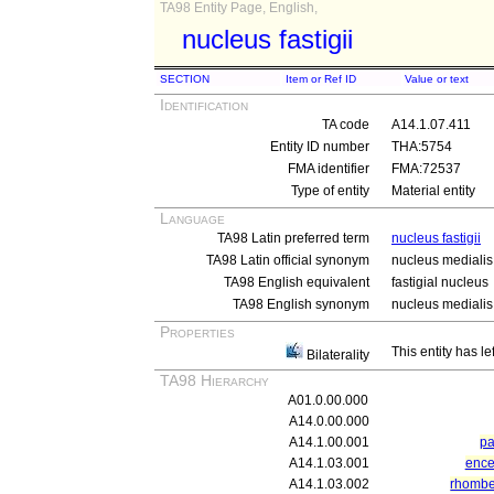
TA98 Entity Page, English,
nucleus fastigii
SECTION
Item or Ref ID
Value or text
Identification
TA code
A14.1.07.411
Entity ID number
THA:5754
FMA identifier
FMA:72537
Type of entity
Material entity
Language
TA98 Latin preferred term
nucleus fastigii
TA98 Latin official synonym
nucleus medialis 
TA98 English equivalent
fastigial nucleus
TA98 English synonym
nucleus medialis 
Properties
This entity has le
Bilaterality
TA98 Hierarchy
A01.0.00.000
A14.0.00.000
A14.1.00.001
pa
A14.1.03.001
ence
A14.1.03.002
rhomb