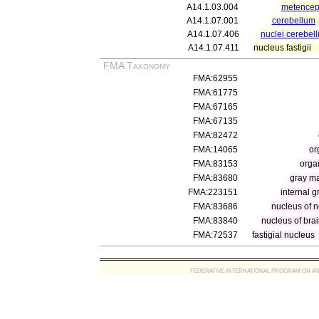
A14.1.03.004
metencep
A14.1.07.001
cerebellum
A14.1.07.406
nuclei cerebell
A14.1.07.411
nucleus fastigii
FMA Taxonomy
FMA:62955
FMA:61775
FMA:67165
FMA:67135
FMA:82472
FMA:14065
or
FMA:83153
orga
FMA:83680
gray ma
FMA:223151
internal 
FMA:83686
nucleus of n
FMA:83840
nucleus of bra
FMA:72537
fastigial nucleus
FEDERATIVE INTERNATIONAL PROGRAM ON ANATOMIC