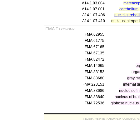
A14.1.03.004
metencep
A14.1.07.001
cerebellum
A14.1.07.406
nuclei cerebell
A14.1.07.410
nucleus interposi
FMA Taxonomy
FMA:62955
FMA:61775
FMA:67165
FMA:67135
FMA:82472
FMA:14065
or
FMA:83153
orga
FMA:83680
gray ma
FMA:223151
internal 
FMA:83686
nucleus of n
FMA:83840
nucleus of bra
FMA:72536
globose nucleus
FEDERATIVE INTERNATIONAL PROGRAM ON ANATOMIC