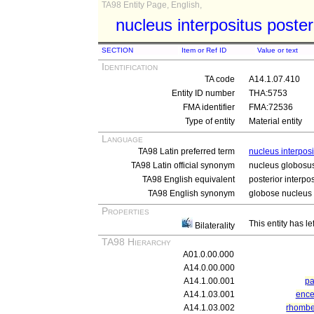
TA98 Entity Page, English,
nucleus interpositus poster
SECTION
Item or Ref ID
Value or text
Identification
TA code
A14.1.07.410
Entity ID number
THA:5753
FMA identifier
FMA:72536
Type of entity
Material entity
Language
TA98 Latin preferred term
nucleus interposi
TA98 Latin official synonym
nucleus globosu
TA98 English equivalent
posterior interpo
TA98 English synonym
globose nucleus
Properties
This entity has le
Bilaterality
TA98 Hierarchy
A01.0.00.000
A14.0.00.000
A14.1.00.001
pa
A14.1.03.001
ence
A14.1.03.002
rhomb