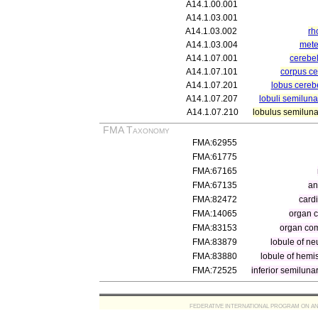
A14.1.00.001
A14.1.03.001
A14.1.03.002
rh
A14.1.03.004
mete
A14.1.07.001
cerebe
A14.1.07.101
corpus ce
A14.1.07.201
lobus cerebe
A14.1.07.207
lobuli semilun
A14.1.07.210
lobulus semilunar
FMA Taxonomy
FMA:62955
FMA:61775
FMA:67165
FMA:67135
an
FMA:82472
cardi
FMA:14065
organ 
FMA:83153
organ com
FMA:83879
lobule of ne
FMA:83880
lobule of hemi
FMA:72525
inferior semiluna
FEDERATIVE INTERNATIONAL PROGRAM ON ANATOMIC