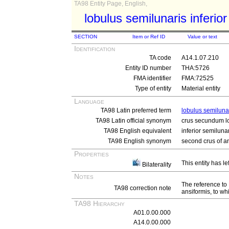
TA98 Entity Page, English,
lobulus semilunaris inferior
SECTION
Item or Ref ID
Value or text
Identification
TA code
A14.1.07.210
Entity ID number
THA:5726
FMA identifier
FMA:72525
Type of entity
Material entity
Language
TA98 Latin preferred term
lobulus semilunar
TA98 Latin official synonym
crus secundum lo
TA98 English equivalent
inferior semiluna
TA98 English synonym
second crus of a
Properties
This entity has le
Bilaterality
Notes
The reference to 
TA98 correction note
ansiformis, to whi
TA98 Hierarchy
A01.0.00.000
A14.0.00.000