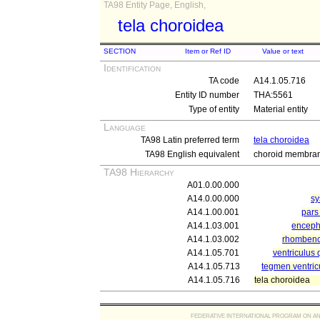
TA98 Entity Page, English,
tela choroidea
SECTION
Item or Ref ID
Value or text
Identification
TA code
A14.1.05.716
Entity ID number
THA:5561
Type of entity
Material entity
Language
TA98 Latin preferred term
tela choroidea
TA98 English equivalent
choroid membra
TA98 Hierarchy
A01.0.00.000
A14.0.00.000
sy
A14.1.00.001
pars 
A14.1.03.001
enceph
A14.1.03.002
rhomben
A14.1.05.701
ventriculus 
A14.1.05.713
tegmen ventricu
A14.1.05.716
tela choroidea
FEDERATIVE INTERNATIONAL PROGRAM ON ANATOMIC