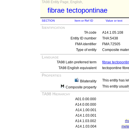
TA98 Entity Page, English,
fibrae tectopontinae
SECTION
Item or Ref ID
Value or text
Identification
TA code
A14.1.05.108
Entity ID number
THA:5438
FMA identifier
FMA:72505
Type of entity
Composite materi
Language
TA98 Latin preferred term
fibrae tectoponti
TA98 English equivalent
tectopontine fibr
Properties
This entity has le
Bilaterality
This entity usuall
Composite property
TA98 Hierarchy
A01.0.00.000
A14.0.00.000
A14.1.00.001
A14.1.03.001
A14.1.03.002
rh
A14.1.03.004
mete