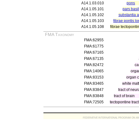
A14.1.03.010
pons
A14.1.05.101
pars basil
A14.1.05.102
substantia 
A14.1.05.103
fibrae pontis l
A14.1.05.108
fibrae tectoponti
FMA Taxonomy
FMA:62955
FMA:61775
FMA:67165
FMA:67135
FMA:82472
ca
FMA:14065
orga
FMA:83153
organ 
FMA:83465
white mat
FMA:83847
tract of neur
FMA:83848
tract of brain
FMA:72505
tectopontine tract
FEDERATIVE INTERNATIONAL PROGRAM ON ANATOMIC