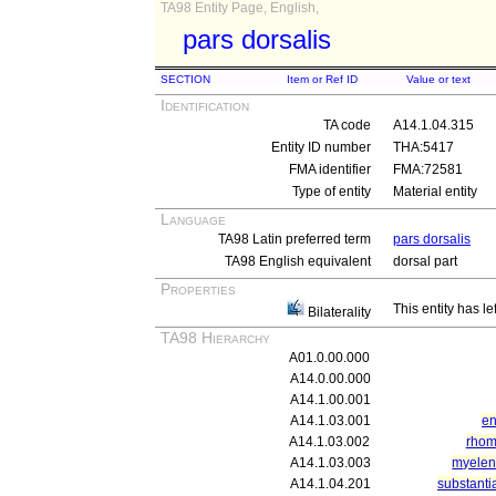
TA98 Entity Page, English,
pars dorsalis
SECTION
Item or Ref ID
Value or text
Identification
TA code
A14.1.04.315
Entity ID number
THA:5417
FMA identifier
FMA:72581
Type of entity
Material entity
Language
TA98 Latin preferred term
pars dorsalis
TA98 English equivalent
dorsal part
Properties
This entity has le
Bilaterality
TA98 Hierarchy
A01.0.00.000
A14.0.00.000
A14.1.00.001
A14.1.03.001
en
A14.1.03.002
rhom
A14.1.03.003
myelen
A14.1.04.201
substanti