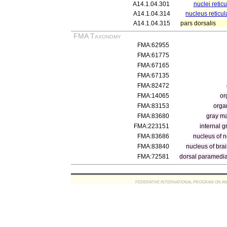
A14.1.04.301
nuclei retic
A14.1.04.314
nucleus reticula
A14.1.04.315
pars dorsalis
FMA Taxonomy
FMA:62955
FMA:61775
FMA:67165
FMA:67135
FMA:82472
FMA:14065
or
FMA:83153
orga
FMA:83680
gray ma
FMA:223151
internal 
FMA:83686
nucleus of n
FMA:83840
nucleus of bra
FMA:72581
dorsal paramedia
FEDERATIVE INTERNATIONAL PROGRAM ON ANATOMIC